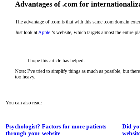
Advantages of .com for internationaliz
The advantage of .com is that with this same .com domain extens
Just look at
Apple
‘s website, which targets almost the entire pl
I hope this article has helped.
Note: I’ve tried to simplify things as much as possible, but th
too heavy.
You can also read:
Psychologist? Factors for more patients
Did yo
through your website
websit