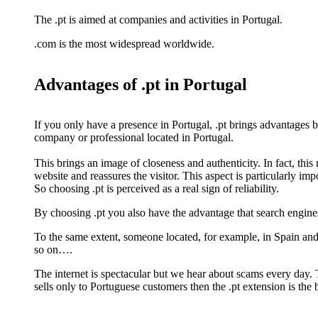
The .pt is aimed at companies and activities in Portugal.
.com is the most widespread worldwide.
Advantages of .pt in Portugal
If you only have a presence in Portugal, .pt brings advantages bec
company or professional located in Portugal.
This brings an image of closeness and authenticity. In fact, this r
website and reassures the visitor. This aspect is particularly imp
So choosing .pt is perceived as a real sign of reliability.
By choosing .pt you also have the advantage that search engines
To the same extent, someone located, for example, in Spain an
so on….
The internet is spectacular but we hear about scams every day.
sells only to Portuguese customers then the .pt extension is the 