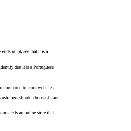
nds in .pt, see that it is a
dentify that it is a Portuguese
hen compared to .com websites
customers should choose .fr, and
 site is an online store that