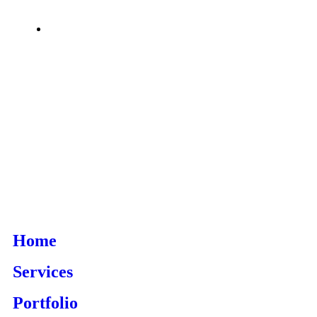
Home
Services
Portfolio