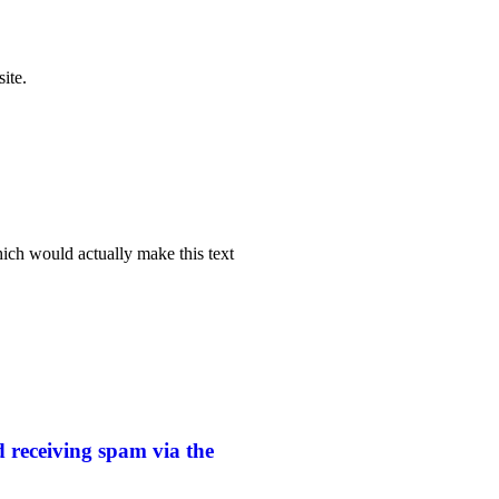
ite.
hich would actually make this text
 receiving spam via the