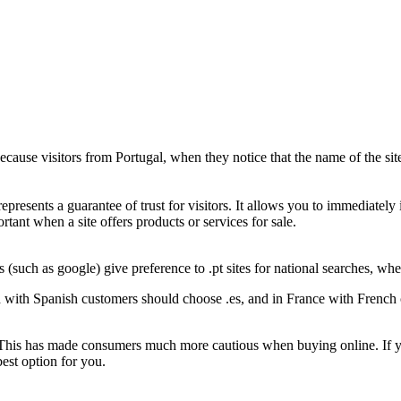
ause visitors from Portugal, when they notice that the name of the site e
epresents a guarantee of trust for visitors. It allows you to immediately i
ortant when a site offers products or services for sale.
 (such as google) give preference to .pt sites for national searches, w
d with Spanish customers should choose .es, and in France with French 
 This has made consumers much more cautious when buying online. If your
best option for you.