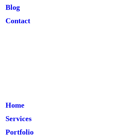
Blog
Contact
Home
Services
Portfolio