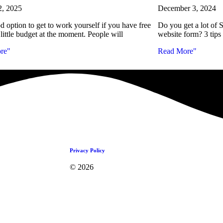
2, 2025
December 3, 2024
od option to get to work yourself if you have free
Do you get a lot 
little budget at the moment. People will
website form? 3 tips
re"
Read More"
Privacy Policy
© 2026