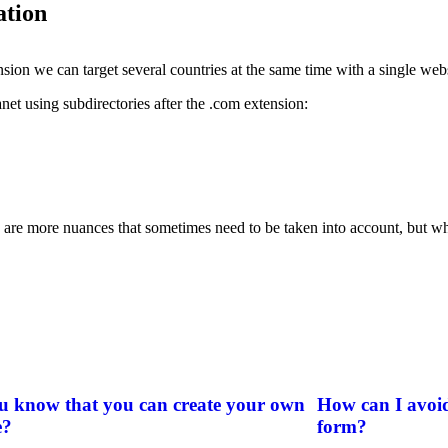
ation
ion we can target several countries at the same time with a single webs
anet using subdirectories after the .com extension:
ere are more nuances that sometimes need to be taken into account, but w
u know that you can create your own
How can I avoid
e?
form?