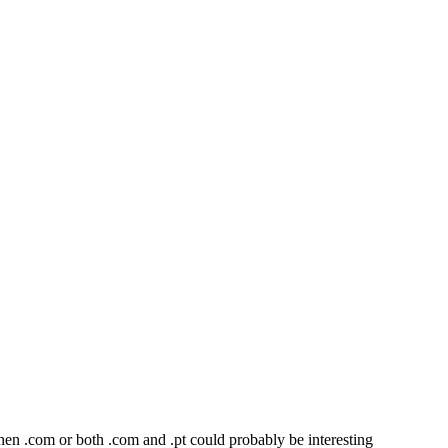
 then .com or both .com and .pt could probably be interesting