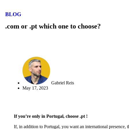
BLOG
.com or .pt which one to choose?
Gabriel Reis
May 17, 2023
If you’re only in Portugal, choose .pt !
If, in addition to Portugal, you want an international presence,