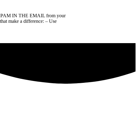
of SPAM IN THE EMAIL from your
 that make a difference: – Use