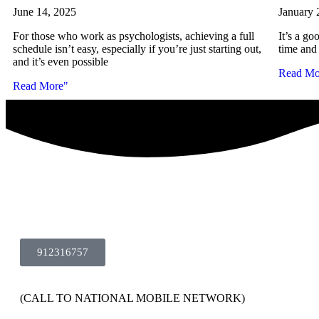
June 14, 2025
January 
For those who work as psychologists, achieving a full
It’s a go
schedule isn’t easy, especially if you’re just starting out,
time and 
and it’s even possible
Read Mo
Read More"
912316757
(CALL TO NATIONAL MOBILE NETWORK)